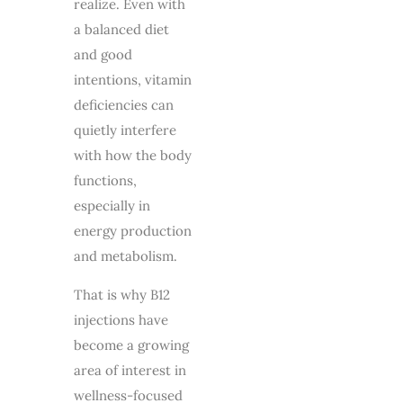
realize. Even with
a balanced diet
and good
intentions, vitamin
deficiencies can
quietly interfere
with how the body
functions,
especially in
energy production
and metabolism.
That is why
B12
injections
have
become a growing
area of interest in
wellness-focused