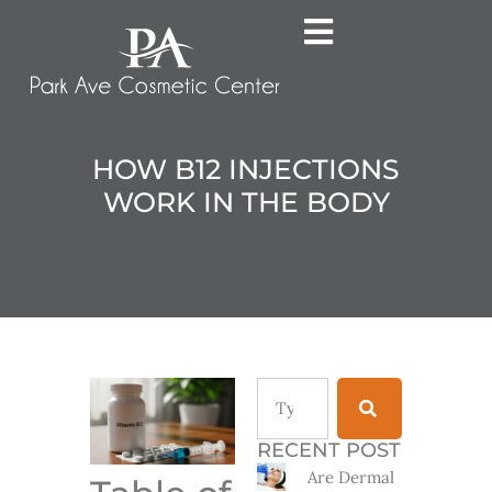
HOW B12 INJECTIONS
WORK IN THE BODY
RECENT POST
Are Dermal