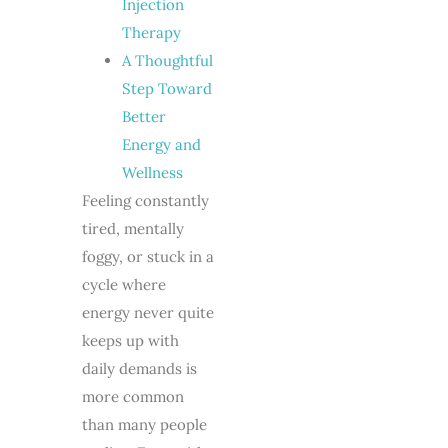
Injection
Therapy
A Thoughtful
Step Toward
Better
Energy and
Wellness
Feeling constantly
tired, mentally
foggy, or stuck in a
cycle where
energy never quite
keeps up with
daily demands is
more common
than many people