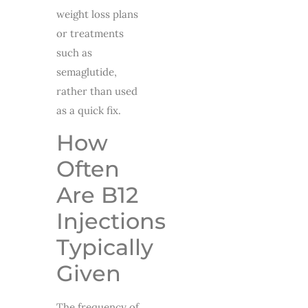
weight loss plans
or treatments
such as
semaglutide,
rather than used
as a quick fix.
How
Often
Are B12
Injections
Typically
Given
The frequency of