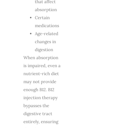
that affect
absorption
Certain
medications
Age-related
changes in
digestion
When absorption
is impaired, even a
nutrient-rich diet
may not provide
enough B12. B12
injection therapy
bypasses the
digestive tract
entirely, ensuring