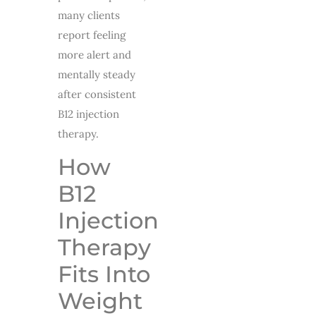
many clients
report feeling
more alert and
mentally steady
after consistent
B12 injection
therapy.
How
B12
Injection
Therapy
Fits Into
Weight