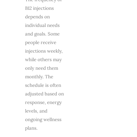
B12 injections
depends on
individual needs
and goals. Some
people receive
injections weekly,
while others may
only need them
monthly. The
schedule is often
adjusted based on
response, energy
levels, and
ongoing wellness
plans.