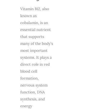
Vitamin B12, also
known as
cobalamin, is an
essential nutrient
that supports
many of the body’s
most important
systems. It plays a
direct role in red
blood cell
formation,
nervous system
function, DNA
synthesis, and
energy