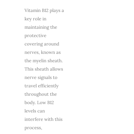
Vitamin B12 plays a
key role in
maintaining the
protective
covering around
nerves, known as
the myelin sheath.
This sheath allows
nerve signals to
travel efficiently
throughout the
body. Low B12
levels can
interfere with this
process,