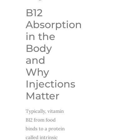
B12
Absorption
in the
Body
and
Why
Injections
Matter
Typically, vitamin
B12 from food
binds to a protein
called intrinsic