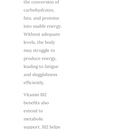
the conversion of
carbohydrates,
fats
,
and proteins
into usable energy.
Without adequate
levels, the body
may struggle to
produce energy,
leading to fatigue
and sluggishness
efficiently.
Vitamin B12
benefits also
extend to
metabolic
support. B12 helps