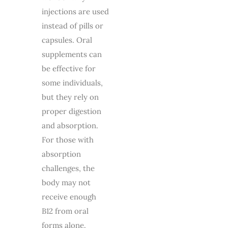
injections are used
instead of pills or
capsules. Oral
supplements can
be effective for
some individuals,
but they rely on
proper digestion
and absorption.
For those with
absorption
challenges, the
body may not
receive enough
B12 from oral
forms alone.