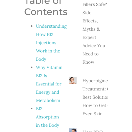
Table of
Fillers Safe?
Contents
Side
Effects,
Understanding
Myths &
How B12
Expert
Injections
Advice You
Work in the
Need to
Body
Know
Why Vitamin
B12 Is
Hyperpigmentation
Essential for
Treatment: Causes,
Energy and
Best Solutions &
Metabolism
How to Get Clear,
B12
Even Skin
Absorption
in the Body