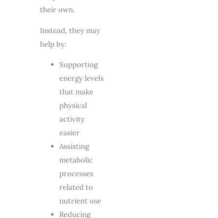
their own.
Instead, they may
help by:
Supporting
energy levels
that make
physical
activity
easier
Assisting
metabolic
processes
related to
nutrient use
Reducing