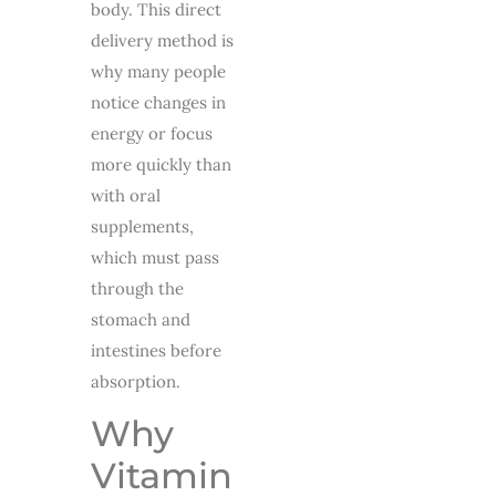
body. This direct
delivery method is
why many people
notice changes in
energy or focus
more quickly than
with oral
supplements,
which must pass
through the
stomach and
intestines before
absorption.
Why
Vitamin