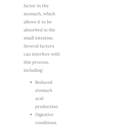
factor in the
stomach, which
allows it to be
absorbed in the
small intestine.
Several factors
can interfere with
this process,
including:
Reduced
stomach
acid
production
Digestive
conditions