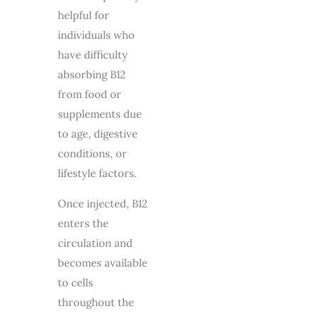
helpful for
individuals who
have difficulty
absorbing B12
from food or
supplements due
to age, digestive
conditions, or
lifestyle factors.
Once injected, B12
enters the
circulation and
becomes available
to cells
throughout the