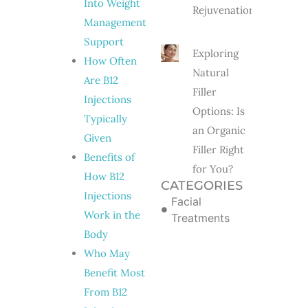
Into Weight
Rejuvenation?
Management
Support
Exploring
How Often
Natural
Are B12
Filler
Injections
Options: Is
Typically
an Organic
Given
Filler Right
Benefits of
for You?
How B12
CATEGORIES
Injections
Facial
Work in the
Treatments
Body
Who May
Benefit Most
From B12