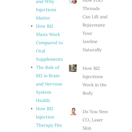
How PDO
and Why
Threads
Injections
Can Lift and
Matter
Rejuvenate
How B12
Your
Shots Work
Jawline
Compared to
Naturally
Oral
Supplements
The Role of
How B12
B12 in Brain
Injections
and Nervous
Work in the
System
Body
Health
How B12
Do You Need
Injection
CO₂ Laser
Therapy Fits
Skin