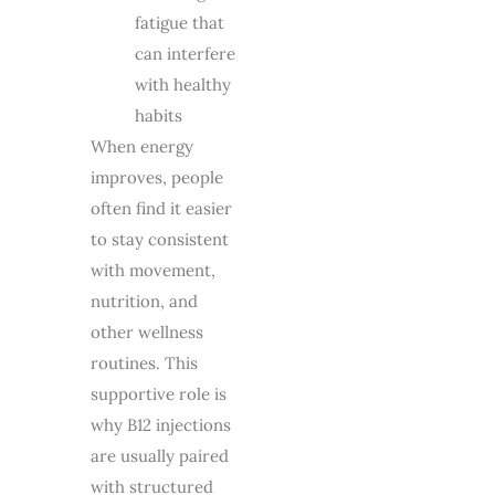
fatigue that
can interfere
with healthy
habits
When energy
improves, people
often find it easier
to stay consistent
with movement,
nutrition, and
other wellness
routines. This
supportive role is
why B12 injections
are usually paired
with structured