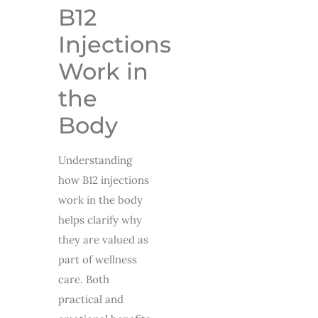
B12
Injections
Work in
the
Body
Understanding
how B12 injections
work in the body
helps clarify why
they are valued as
part of wellness
care. Both
practical and