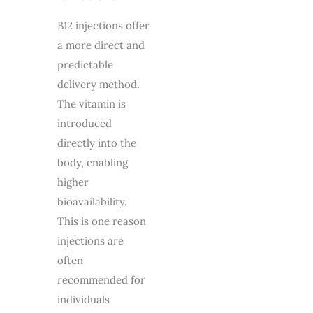
B12 injections offer
a more direct and
predictable
delivery method.
The vitamin is
introduced
directly into the
body, enabling
higher
bioavailability.
This is one reason
injections are
often
recommended for
individuals