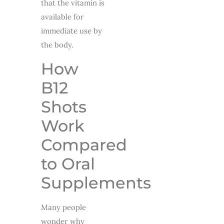
that the vitamin is
available for
immediate use by
the body.
How
B12
Shots
Work
Compared
to Oral
Supplements
Many people
wonder why