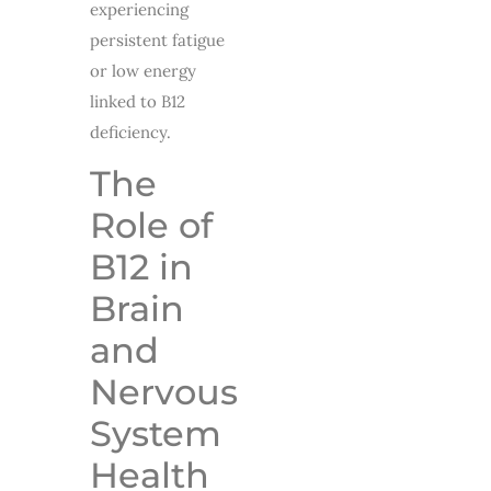
experiencing
persistent fatigue
or low energy
linked to B12
deficiency.
The
Role of
B12 in
Brain
and
Nervous
System
Health