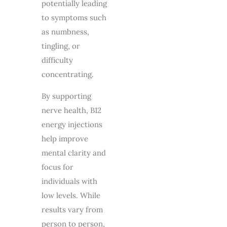
potentially leading
to symptoms such
as numbness,
tingling, or
difficulty
concentrating.
By supporting
nerve health, B12
energy injections
help improve
mental clarity and
focus for
individuals with
low levels. While
results vary from
person to person,