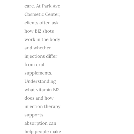
care. At Park Ave
Cosmetic Center,
clients often ask
how B12 shots
work in the body
and whether
injections differ
from oral
supplements.
Understanding
what vitamin B12
does and how
injection therapy
supports
absorption can
help people make