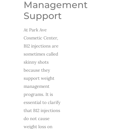
Management
Support
At Park Ave
Cosmetic Center,
B12 injections are
sometimes called
skinny shots
because they
support weight
management
programs. It is
essential to clarify
that B12 injections
do not cause
weight loss on