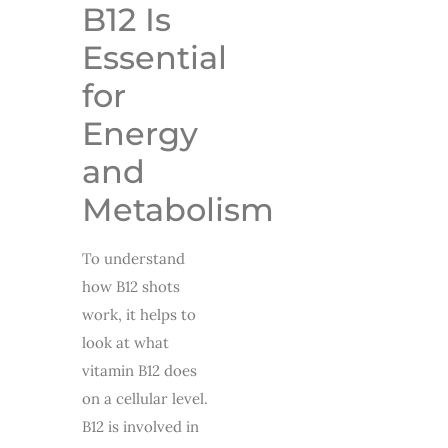
B12 Is
Essential
for
Energy
and
Metabolism
To understand
how B12 shots
work, it helps to
look at what
vitamin B12 does
on a cellular level.
B12 is involved in