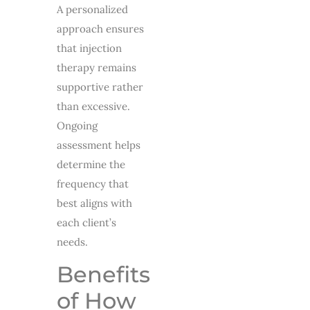
A personalized
approach ensures
that injection
therapy remains
supportive rather
than excessive.
Ongoing
assessment helps
determine the
frequency that
best aligns with
each client’s
needs.
Benefits
of How