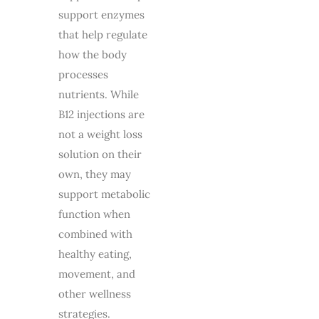
support enzymes
that help regulate
how the body
processes
nutrients. While
B12 injections are
not a weight loss
solution on their
own, they may
support metabolic
function when
combined with
healthy eating,
movement, and
other wellness
strategies.