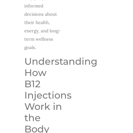
informed
decisions about
their health,
energy, and long-
term wellness
goals.
Understanding
How
B12
Injections
Work in
the
Body