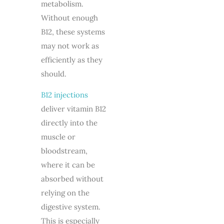
metabolism.
Without enough
B12, these systems
may not work as
efficiently as they
should.
B12 injections
deliver vitamin B12
directly into the
muscle or
bloodstream,
where it can be
absorbed without
relying on the
digestive system.
This is especially