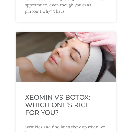
appearance, even though you can’t
pinpoint why? That’s
XEOMIN VS BOTOX:
WHICH ONE’S RIGHT
FOR YOU?
Wrinkles and fine lines show up when we