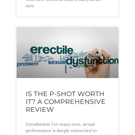
new
IS THE P-SHOT WORTH
IT? A COMPREHENSIVE
REVIEW
Introduction For many men, sexual
performance is deeply connected to