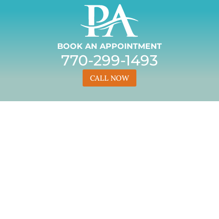
BOOK AN APPOINTMENT
770-299-1493
CALL NOW