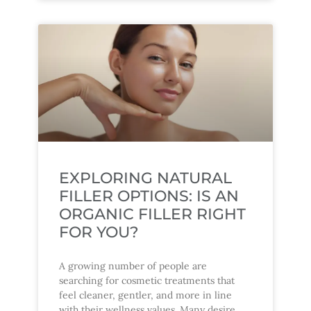
EXPLORING NATURAL
FILLER OPTIONS: IS AN
ORGANIC FILLER RIGHT
FOR YOU?
A growing number of people are
searching for cosmetic treatments that
feel cleaner, gentler, and more in line
with their wellness values. Many desire