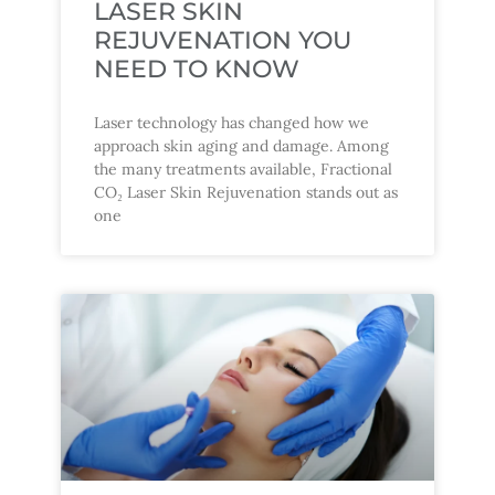
LASER SKIN
REJUVENATION YOU
NEED TO KNOW
Laser technology has changed how we
approach skin aging and damage. Among
the many treatments available, Fractional
CO₂ Laser Skin Rejuvenation stands out as
one