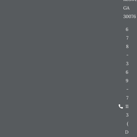
GA
30076
6
7
8
-
3
6
9
-
7
11
3
(
D