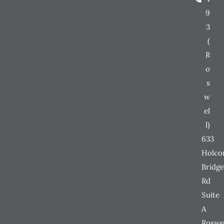
9
3
(
R
o
s
w
el
l)
633
Holc
Bridge
Rd
Suite
A
Roswe