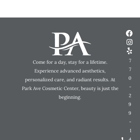
7
Come for a day, stay for a lifetime.
7
Experience advanced aesthetics,
0
personalized care, and radiant results. At
-
Park Ave Cosmetic Center, beauty is just the
2
beginning.
9
9
-
1
4