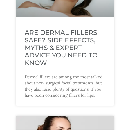
ARE DERMAL FILLERS
SAFE? SIDE EFFECTS,
MYTHS & EXPERT
ADVICE YOU NEED TO
KNOW
Dermal fillers are among the most talked-
about non-surgical facial treatments, but
they also raise plenty of questions. If you
have been considering fillers for lips,