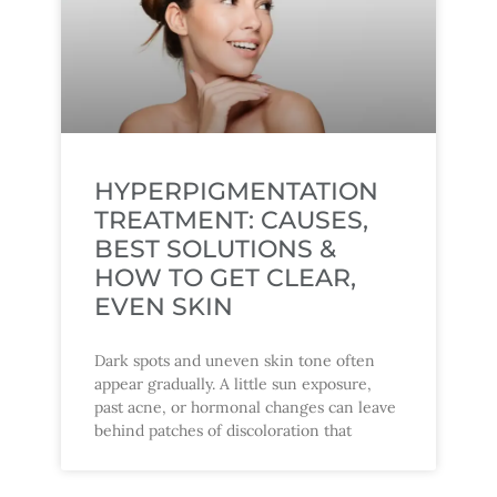
HYPERPIGMENTATION
TREATMENT: CAUSES,
BEST SOLUTIONS &
HOW TO GET CLEAR,
EVEN SKIN
Dark spots and uneven skin tone often
appear gradually. A little sun exposure,
past acne, or hormonal changes can leave
behind patches of discoloration that