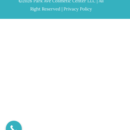
©2026 Park Ave Cosmetic Center LLC | All
Right Reserved |
Privacy Policy