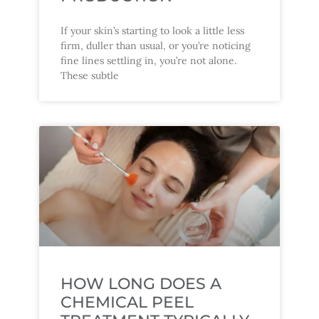
If your skin’s starting to look a little less
firm, duller than usual, or you’re noticing
fine lines settling in, you’re not alone.
These subtle
HOW LONG DOES A
CHEMICAL PEEL