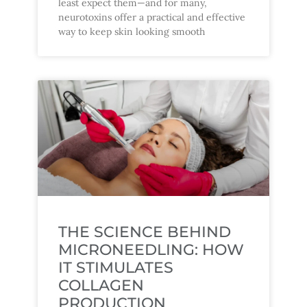
least expect them—and for many,
neurotoxins offer a practical and effective
way to keep skin looking smooth
THE SCIENCE BEHIND
MICRONEEDLING: HOW
IT STIMULATES
COLLAGEN
PRODUCTION