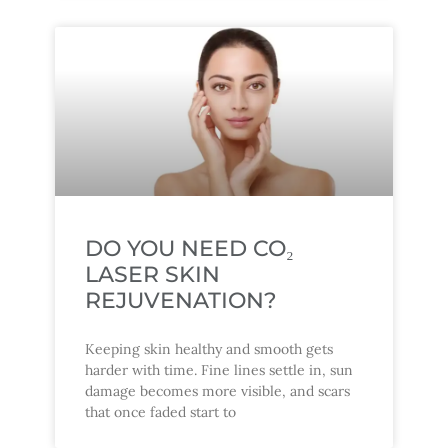
DO YOU NEED CO₂
LASER SKIN
REJUVENATION?
Keeping skin healthy and smooth gets
harder with time. Fine lines settle in, sun
damage becomes more visible, and scars
that once faded start to