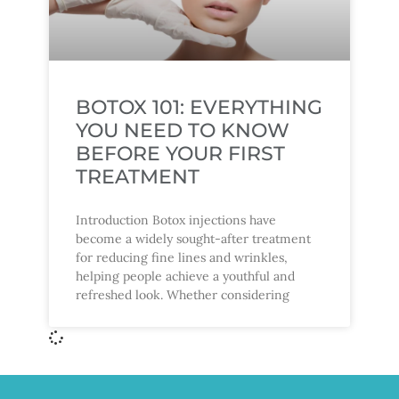
BOTOX 101: EVERYTHING
YOU NEED TO KNOW
BEFORE YOUR FIRST
TREATMENT
Introduction Botox injections have
become a widely sought-after treatment
for reducing fine lines and wrinkles,
helping people achieve a youthful and
refreshed look. Whether considering