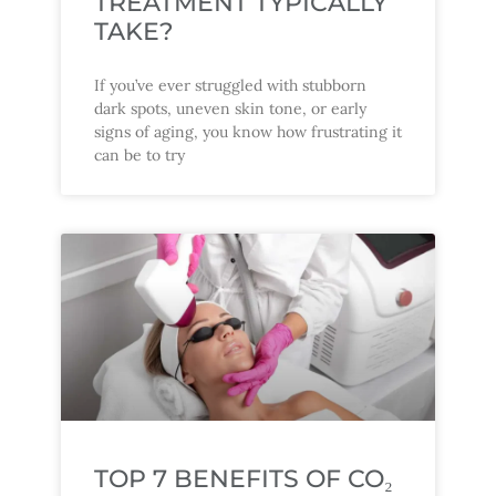
TREATMENT TYPICALLY
TAKE?
If you’ve ever struggled with stubborn
dark spots, uneven skin tone, or early
signs of aging, you know how frustrating it
can be to try
TOP 7 BENEFITS OF CO₂