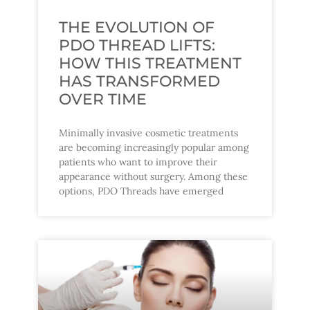
THE EVOLUTION OF
PDO THREAD LIFTS:
HOW THIS TREATMENT
HAS TRANSFORMED
OVER TIME
Minimally invasive cosmetic treatments
are becoming increasingly popular among
patients who want to improve their
appearance without surgery. Among these
options, PDO Threads have emerged