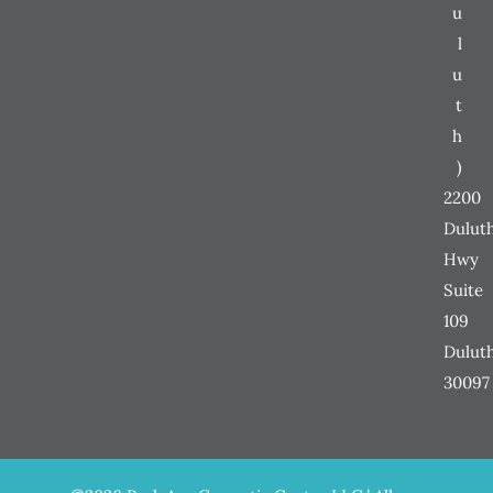
u
l
u
t
h
)
2200
Dulut
Hwy
Suite
109
Dulut
30097