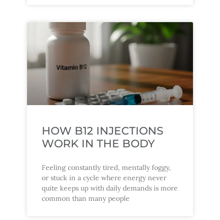
HOW B12 INJECTIONS
WORK IN THE BODY
Feeling constantly tired, mentally foggy,
or stuck in a cycle where energy never
quite keeps up with daily demands is more
common than many people