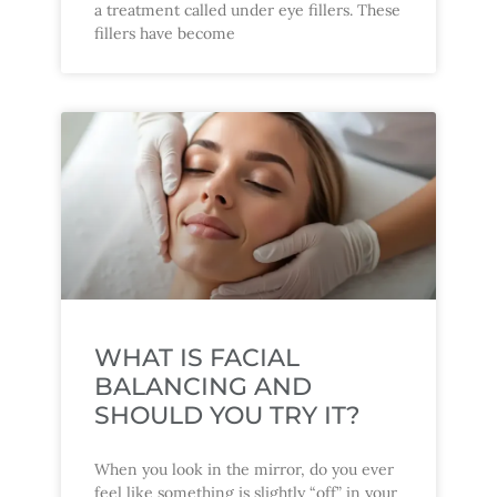
a treatment called under eye fillers. These
fillers have become
WHAT IS FACIAL
BALANCING AND
SHOULD YOU TRY IT?
When you look in the mirror, do you ever
feel like something is slightly “off” in your