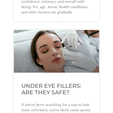
confidence, intimacy, and overall well-
being. Yet, age, stress, health conditions,
and other factors can gradually
UNDER EYE FILLERS:
ARE THEY SAFE?
If you’ve been searching for a way to look
more refreshed, you’ve likely come across