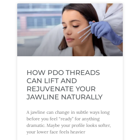
HOW PDO THREADS
CAN LIFT AND
REJUVENATE YOUR
JAWLINE NATURALLY
A jawline can change in subtle ways long
before you feel “ready” for anything
dramatic. Maybe your profile looks softer,
your lower face feels heavier