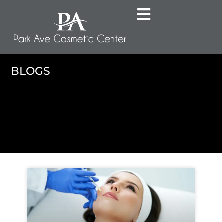
BLOGS