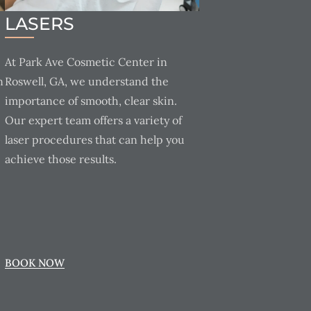
LASERS
At Park Ave Cosmetic Center in
n
Roswell, GA, we understand the
importance of smooth, clear skin.
Our expert team offers a variety of
laser procedures that can help you
achieve those results.
BOOK NOW