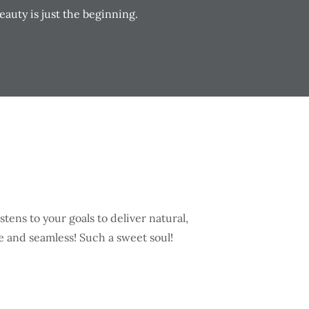
auty is just the beginning.
best!! She serviced me with my very first gummy smile Botox a
rful smiles and enthusiastic expressions. I was very nervous
ughly explained proper at home care, kindly answered any qu
esults! Will definitely be back working with her! Can’t wait to