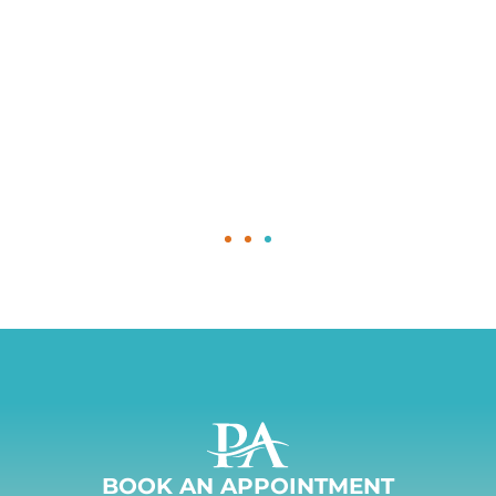
BOOK AN APPOINTMENT