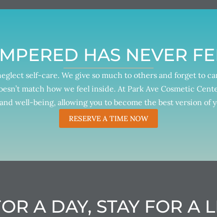
AMPERED HAS NEVER FE
 neglect self-care. We give so much to others and forget to c
oesn’t match how we feel inside. At Park Ave Cosmetic Center
and well-being, allowing you to become the best version of y
RESERVE A TIME NOW
OR A DAY, STAY FOR A L