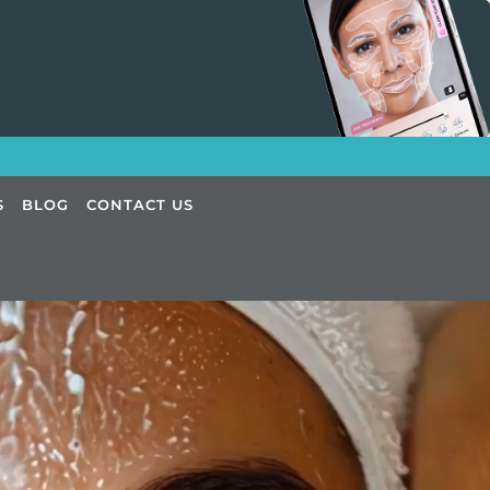
S
BLOG
CONTACT US