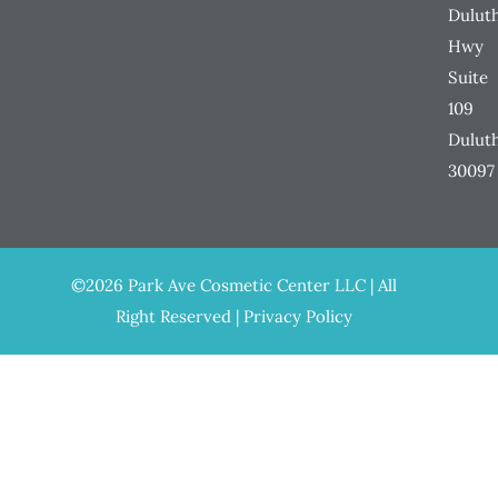
Dulut
Hwy
Suite
109
Dulut
30097
©2026 Park Ave Cosmetic Center LLC | All
Right Reserved |
Privacy Policy