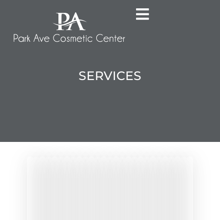
SERVICES