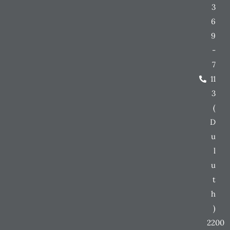
3
6
9
-
7
11
3
(
D
u
l
u
t
h
)
2200