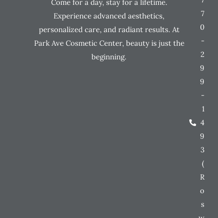
Come for a day, stay for a lifetime.
7
Experience advanced aesthetics,
0
personalized care, and radiant results. At
-
Park Ave Cosmetic Center, beauty is just the
2
beginning.
9
9
-
1
4
9
3
(
R
o
s
w