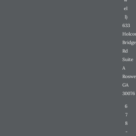
el
l)
633
Holc
Bridge
Rd
Suite
A
Roswe
GA
30076
6
7
8
-