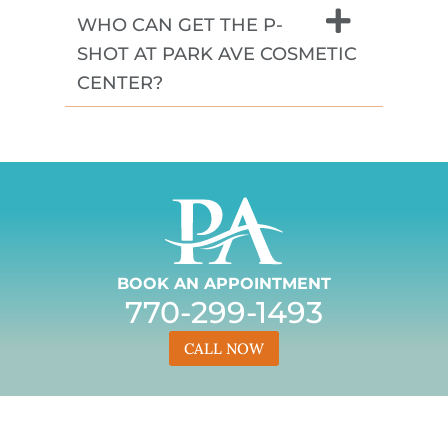
WHO CAN GET THE P-
SHOT AT PARK AVE COSMETIC
CENTER?
BOOK AN APPOINTMENT
770-299-1493
CALL NOW