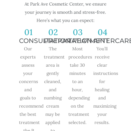
At Park Ave Cosmetic Center, we ensure
your journey is smooth and stress-free.
Here’s what you can expect:
01
02
03
04
CONSULTATION
PREPARATION
TREATMENT
AFTERCAR
Our
The
Most
You’ll
experts
treatment
procedures
receive
assess
area is
take 30
clear
your
gently
minutes
instructions
concerns
cleaned,
to an
for
and
and
hour,
healing
goals to
numbing
depending
and
recommend
cream
on the
maximizing
the best
may be
treatment
your
treatment
applied
selected.
results.
,the P
to