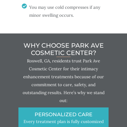
You may use cold compresses if any
minor swelling occurs.
WHY CHOOSE PARK AVE
COSMETIC CENTER?
Roswell, GA, residents trust Park Ave
Cosmetic Center for their intimacy
enhancement treatments because of our
commitment to care, safety, and
outstanding results. Here’s why we stand
out:
PERSONALIZED CARE
Every treatment plan is fully customized