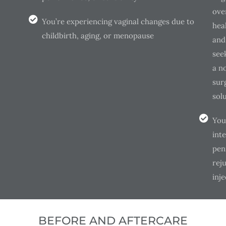
over
You’re experiencing vaginal changes due to
hea
childbirth, aging, or menopause
and
see
a n
surg
sol
You
inte
pen
rej
inje
BEFORE AND AFTERCARE