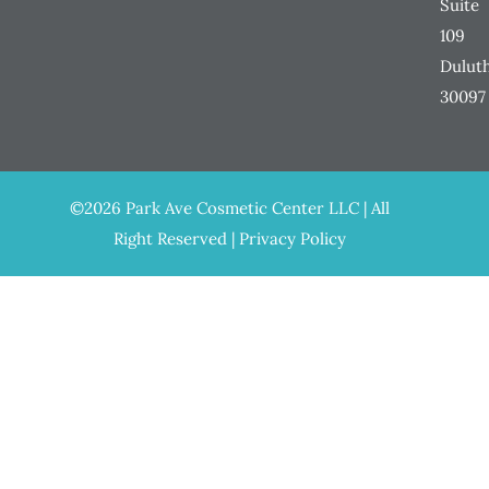
Suite
109
Dulut
30097
©2026 Park Ave Cosmetic Center LLC | All
Right Reserved |
Privacy Policy