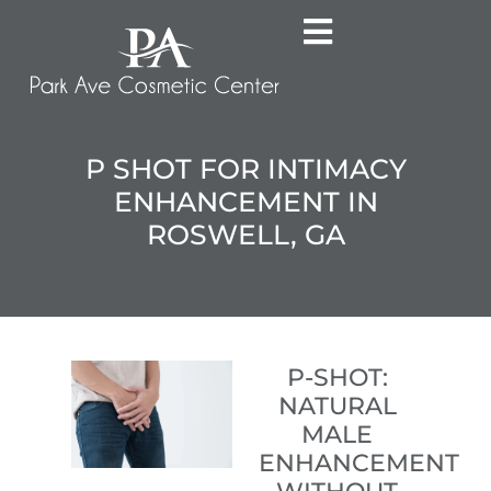
P SHOT FOR INTIMACY
ENHANCEMENT IN
ROSWELL, GA
P-SHOT:
NATURAL
MALE
ENHANCEMENT