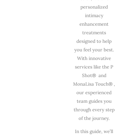
personalized
intimacy
enhancement
treatments
designed to help
you feel your best.
With innovative
services like the P
Shot® and
MonaLisa Touch® ,
our experienced
team guides you
through every step
of the journey.
In this guide, we’ll