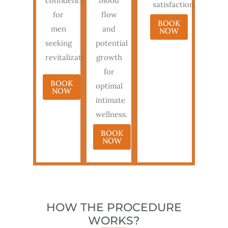
confidence
blood
satisfaction.
for
flow
BOOK
men
and
NOW
seeking
potential
revitalization.
growth
for
BOOK
optimal
NOW
intimate
wellness.
BOOK
NOW
HOW THE PROCEDURE
WORKS?