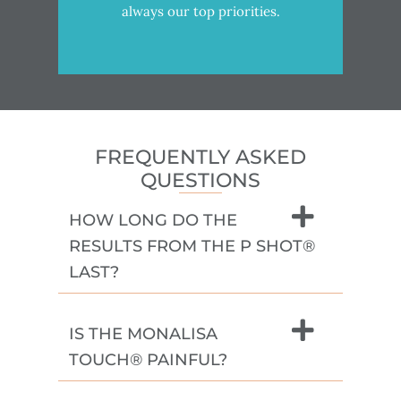
always our top priorities.
FREQUENTLY ASKED
QUESTIONS
HOW LONG DO THE
RESULTS FROM THE P SHOT®
LAST?
IS THE MONALISA
TOUCH® PAINFUL?