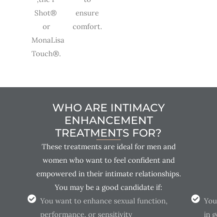
Shot®
ensure
or
comfort.
MonaLisa
Touch®.
WHO ARE INTIMACY
ENHANCEMENT
TREATMENTS FOR?
These treatments are ideal for men and
women who want to feel confident and
empowered in their intimate relationships.
You may be a good candidate if:
You want to enhance sexual function,
You
performance, or sensitivity
in 