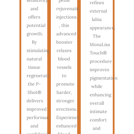
sensitivity,
penis
refines
and
rejuvenation
external
offers
injections
labia
potential
, this
appearance.
growth.
advanced
The
By
booster
MonaLisa
stimulating
relaxes
Touch®
natural
blood
procedure
tissue
vessels
improves
regeneration,
to
pigmentation
the P-
promote
while
Shot®
harder,
enhancing
delivers
stronger
overall
improved
erections.
intimate
performance
Experience
comfort
and
enhanced
and