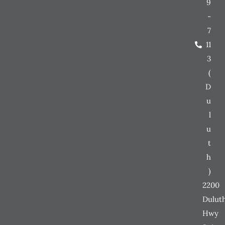
9
-
7
11
3
(
D
u
l
u
t
h
)
2200
Dulut
Hwy