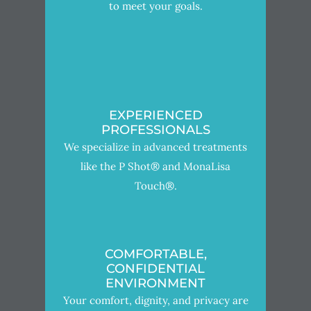
to meet your goals.
EXPERIENCED
PROFESSIONALS
We specialize in advanced treatments
like the P Shot® and MonaLisa
Touch®.
COMFORTABLE,
CONFIDENTIAL
ENVIRONMENT
Your comfort, dignity, and privacy are