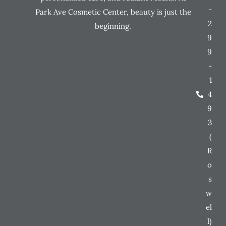
-
Park Ave Cosmetic Center, beauty is just the
2
beginning.
9
9
-
1
4
9
3
(
R
o
s
w
el
l)