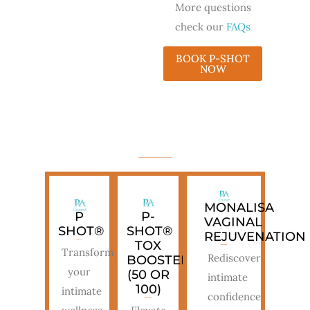
More questions
check our
FAQs
BOOK P-SHOT
NOW
TREATMENT OPTIONS
MONALISA
P
P-
VAGINAL
SHOT®
SHOT®
REJUVENATION
TOX
Transform
Rediscover
BOOSTER
your
(50 OR
intimate
100)
intimate
confidence