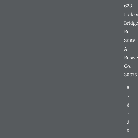
633
Holc
Bridge
Rd
Suite
A
Roswe
GA
30076
6
7
8
-
3
6