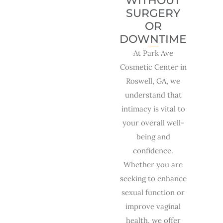
WITHOUT
SURGERY
OR
DOWNTIME
At Park Ave
Cosmetic Center in
Roswell, GA, we
understand that
intimacy is vital to
your overall well-
being and
confidence.
Whether you are
seeking to enhance
sexual function or
improve vaginal
health, we offer