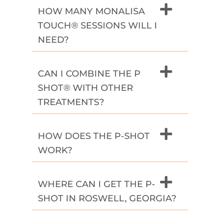
HOW MANY MONALISA
TOUCH® SESSIONS WILL I
NEED?
CAN I COMBINE THE P
SHOT® WITH OTHER
TREATMENTS?
HOW DOES THE P-SHOT
WORK?
WHERE CAN I GET THE P-
SHOT IN ROSWELL, GEORGIA?