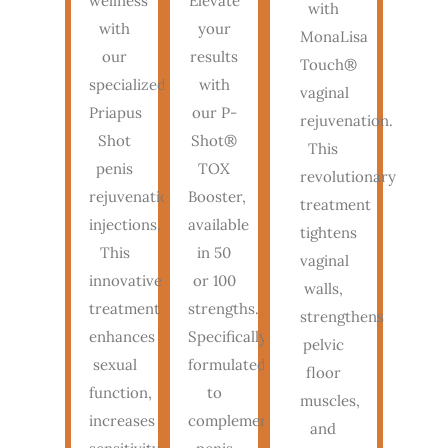
wellness
Elevate
with
with
your
MonaLisa
our
results
Touch®
specialized
with
vaginal
Priapus
our P-
rejuvenation.
Shot
Shot®
This
penis
TOX
revolutionary
rejuvenation
Booster,
treatment
injections.
available
tightens
This
in 50
vaginal
innovative
or 100
walls,
treatment
strengths.
strengthens
enhances
Specifically
pelvic
sexual
formulated
floor
function,
to
muscles,
increases
complement
and