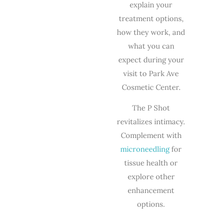
explain your
treatment options,
how they work, and
what you can
expect during your
visit to Park Ave
Cosmetic Center.
The P Shot
revitalizes intimacy.
Complement with
microneedling
for
tissue health or
explore other
enhancement
options.