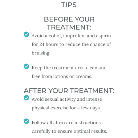
TIPS
BEFORE YOUR
TREATMENT:
Avoid alcohol, ibuprofen, and aspirin
for 24 hours to reduce the chance of
bruising.
Keep the treatment area clean and
free from lotions or creams.
AFTER YOUR TREATMENT:
Avoid sexual activity and intense
physical exercise for a few days.
Follow all aftercare instructions
carefully to ensure optimal results.