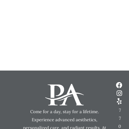
7
Come for a day, stay for a lifetime.
7
Experience advanced aesthetics,
0
personalized care, and radiant results. At