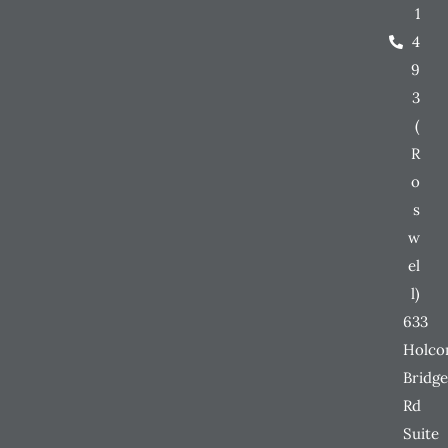
1
4
9
3
(
R
o
s
w
el
l)
633
Holc
Bridge
Rd
Suite