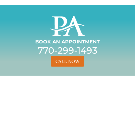
BOOK AN APPOINTMENT
770-299-1493
CALL NOW