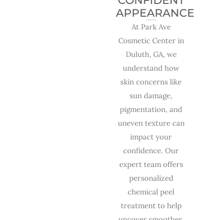
CONFIDENT
APPEARANCE
At Park Ave
Cosmetic Center in
Duluth, GA, we
understand how
skin concerns like
sun damage,
pigmentation, and
uneven texture can
impact your
confidence. Our
expert team offers
personalized
chemical peel
treatment to help
uncover smoother,