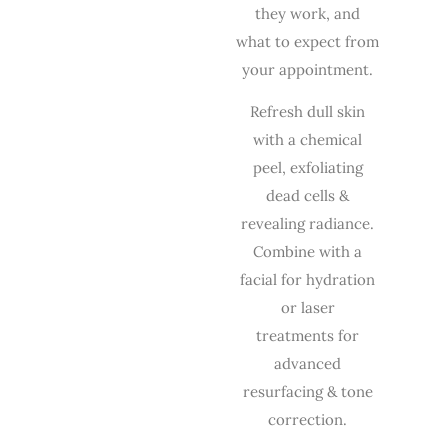
they work, and
what to expect from
your appointment.
Refresh dull skin
with a chemical
peel, exfoliating
dead cells &
revealing radiance.
Combine with a
facial
for hydration
or
laser
treatments
for
advanced
resurfacing & tone
correction.