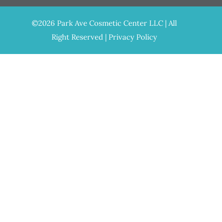
©2026 Park Ave Cosmetic Center LLC | All
Right Reserved |
Privacy Policy