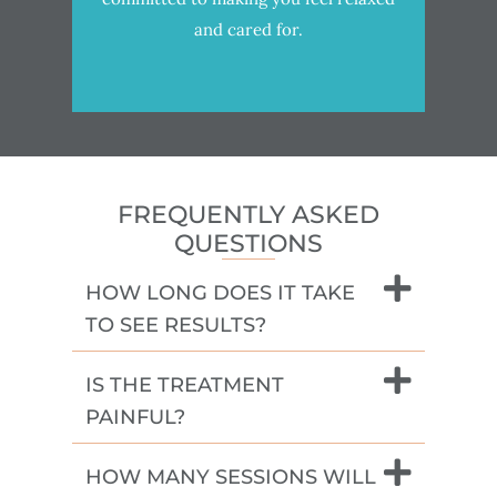
and cared for.
FREQUENTLY ASKED
QUESTIONS
HOW LONG DOES IT TAKE
TO SEE RESULTS?
IS THE TREATMENT
PAINFUL?
HOW MANY SESSIONS WILL