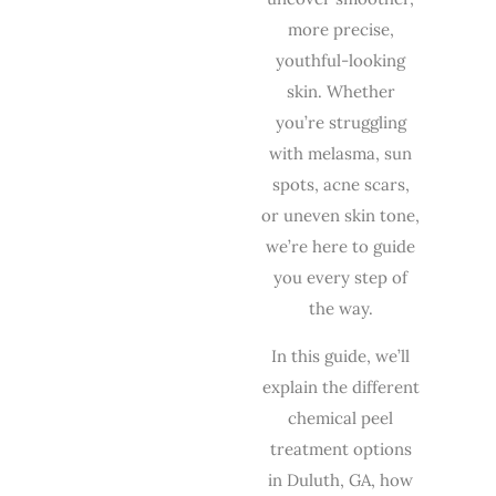
more precise,
youthful-looking
skin. Whether
you’re struggling
with melasma, sun
spots, acne scars,
or uneven skin tone,
we’re here to guide
you every step of
the way.
In this guide, we’ll
explain the different
chemical peel
treatment options
in Duluth, GA, how