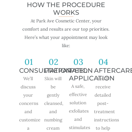
HOW THE PROCEDURE
WORKS
At Park Ave Cosmetic Center, your
comfort and results are our top priorities.
Here’s what your appointment may look
like:
01
02
03
04
CONSULTATION
PREPARATION
PEEL
AFTERCAR
APPLICATION
We’ll
Skin will
You’ll
A safe,
discuss
be
receive
effective
your
gently
detailed
solution
concerns
cleansed,
post-
exfoliates
and
and
treatment
and
customize
numbing
instructions
stimulates
a
cream
to help