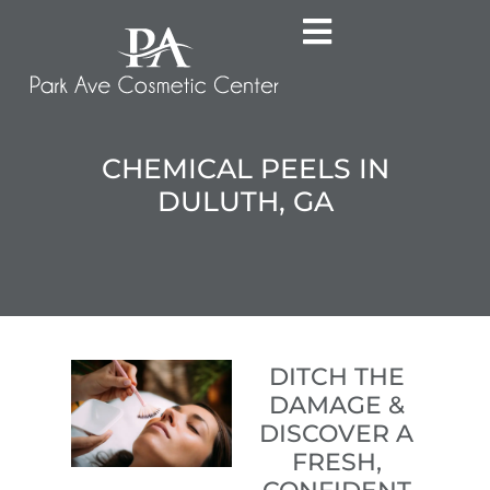
CHEMICAL PEELS IN
DULUTH, GA
DITCH THE
DAMAGE &
DISCOVER A
FRESH,