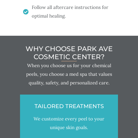
Follow all aftercare instructions for
optimal healing.
WHY CHOOSE PARK AVE
COSMETIC CENTER?
When you choose us for your chemical
peels, you choose a med spa that values
quality, safety, and personalized care.
TAILORED TREATMENTS
We customize every peel to your
unique skin goals.