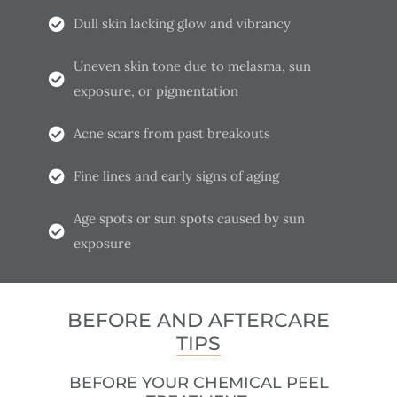
Dull skin lacking glow and vibrancy
Uneven skin tone due to melasma, sun
exposure, or pigmentation
Acne scars from past breakouts
Fine lines and early signs of aging
Age spots or sun spots caused by sun
exposure
BEFORE AND AFTERCARE
TIPS
BEFORE YOUR CHEMICAL PEEL