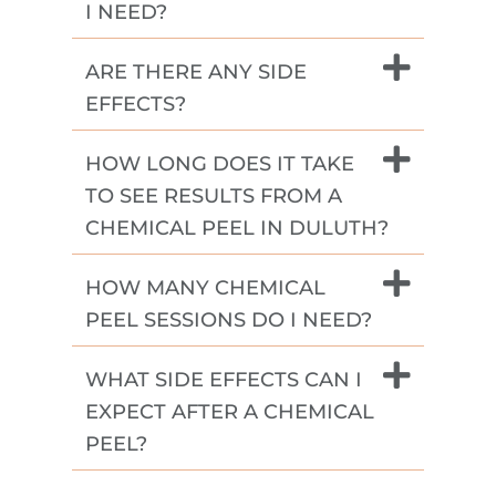
I NEED?
ARE THERE ANY SIDE
EFFECTS?
HOW LONG DOES IT TAKE
TO SEE RESULTS FROM A
CHEMICAL PEEL IN DULUTH?
HOW MANY CHEMICAL
PEEL SESSIONS DO I NEED?
WHAT SIDE EFFECTS CAN I
EXPECT AFTER A CHEMICAL
PEEL?