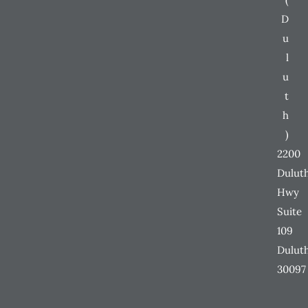
D
u
l
u
t
h
)
2200
Dulut
Hwy
Suite
109
Dulut
30097