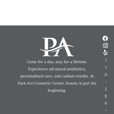
7
Come for a day, stay for a lifetime.
7
Experience advanced aesthetics,
0
personalized care, and radiant results. At
-
Park Ave Cosmetic Center, beauty is just the
2
beginning.
9
9
-