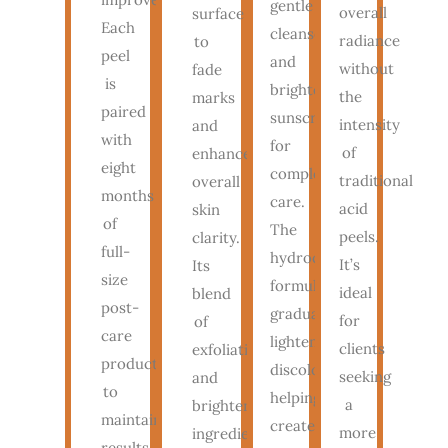
gentle
overall
surface
Each
cleanser
radiance
to
peel
and
without
fade
is
brightening
the
marks
paired
sunscreen
intensity
and
with
for
of
enhance
eight
complete
traditional
overall
months
care.
acid
skin
of
The
peels.
clarity.
full-
hydroquinone
It’s
Its
size
formula
ideal
blend
post-
gradually
for
of
care
lightens
clients
exfoliating
products
discoloration,
seeking
and
to
helping
a
brightening
maintain
create
more
ingredients
results