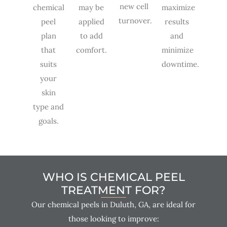
new cell
chemical
may be
maximize
turnover.
peel
applied
results
plan
to add
and
that
comfort.
minimize
suits
downtime.
your
skin
type and
goals.
WHO IS CHEMICAL PEEL
TREATMENT FOR?
Our chemical peels in Duluth, GA, are ideal for
those looking to improve: