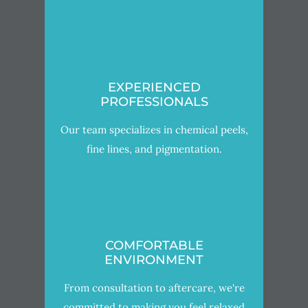
EXPERIENCED
PROFESSIONALS
Our team specializes in chemical peels,
fine lines, and pigmentation.
COMFORTABLE
ENVIRONMENT
From consultation to aftercare, we're
committed to making you feel relaxed