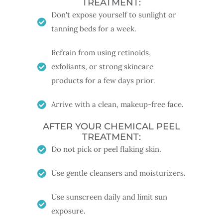
TREATMENT:
Don't expose yourself to sunlight or
tanning beds for a week.
Refrain from using retinoids,
exfoliants, or strong skincare
products for a few days prior.
Arrive with a clean, makeup-free face.
AFTER YOUR CHEMICAL PEEL
TREATMENT:
Do not pick or peel flaking skin.
Use gentle cleansers and moisturizers.
Use sunscreen daily and limit sun
exposure.