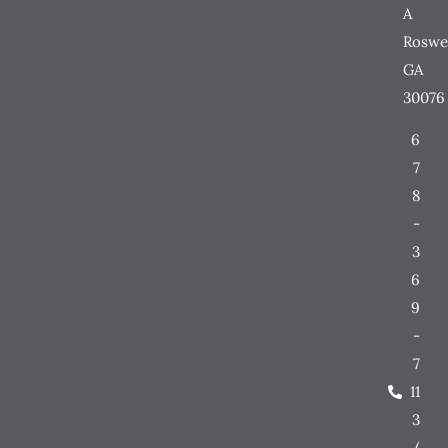
A
Roswe
GA
30076
6
7
8
-
3
6
9
-
7
11
3
(