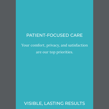
PATIENT-FOCUSED CARE
Your comfort, privacy, and satisfaction
are our top priorities.
VISIBLE, LASTING RESULTS