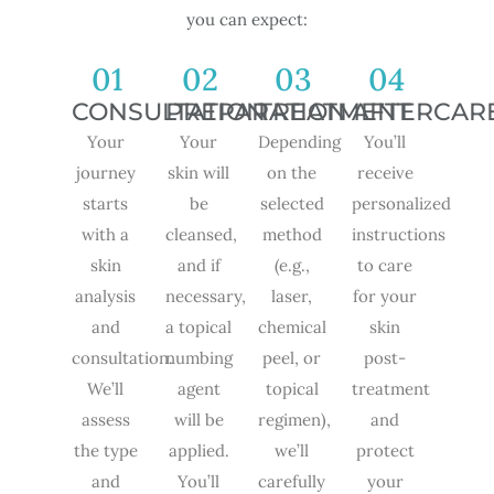
you can expect:
01
02
03
04
CONSULTATION
PREPARATION
TREATMENT
AFTERCAR
Your
Your
Depending
You’ll
journey
skin will
on the
receive
starts
be
selected
personalized
with a
cleansed,
method
instructions
skin
and if
(e.g.,
to care
analysis
necessary,
laser,
for your
and
a topical
chemical
skin
consultation.
numbing
peel, or
post-
We’ll
agent
topical
treatment
assess
will be
regimen),
and
the type
applied.
we’ll
protect
and
You’ll
carefully
your