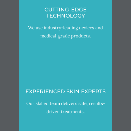
CUTTING-EDGE
TECHNOLOGY
We use industry-leading devices and
medical-grade products.
EXPERIENCED SKIN EXPERTS
Our skilled team delivers safe, results-
driven treatments.