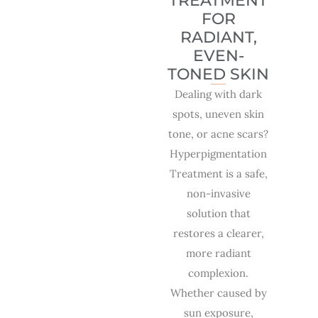
TREATMENT
FOR
RADIANT,
EVEN-
TONED SKIN
Dealing with dark
spots, uneven skin
tone, or acne scars?
Hyperpigmentation
Treatment is a safe,
non-invasive
solution that
restores a clearer,
more radiant
complexion.
Whether caused by
sun exposure,