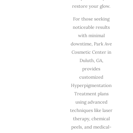
restore your glow.
For those seeking
noticeable results
with minimal
downtime, Park Ave
Cosmetic Center in
Duluth, GA,
provides
customized
Hyperpigmentation
Treatment plans
using advanced
techniques like laser
therapy, chemical
peels, and medical-