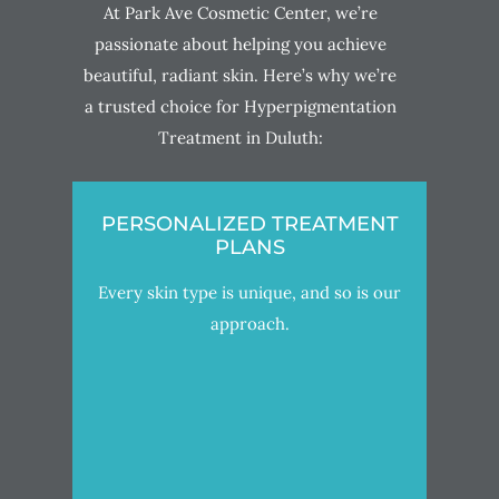
At Park Ave Cosmetic Center, we’re
passionate about helping you achieve
beautiful, radiant skin. Here’s why we’re
a trusted choice for Hyperpigmentation
Treatment in Duluth:
PERSONALIZED TREATMENT
PLANS
Every skin type is unique, and so is our
approach.