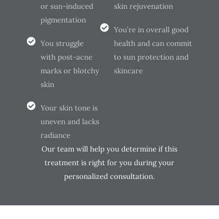
or sun-induced
skin rejuvenation
pigmentation
You’re in overall good
You struggle
health and can commit
with post-acne
to sun protection and
marks or blotchy
skincare
skin
Your skin tone is
uneven and lacks
radiance
Our team will help you determine if this
treatment is right for you during your
personalized consultation.