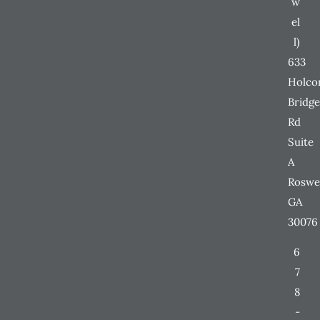
w
el
l)
633
Holc
Bridge
Rd
Suite
A
Roswe
GA
30076
6
7
8
-