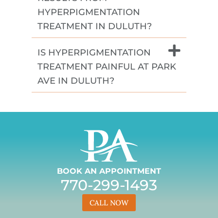
HYPERPIGMENTATION
TREATMENT IN DULUTH?
IS HYPERPIGMENTATION
TREATMENT PAINFUL AT PARK
AVE IN DULUTH?
BOOK AN APPOINTMENT
770-299-1493
CALL NOW