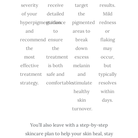
severity
receive
target
results.
of your
detailed
the
Mild
hyperpigmentation
guidance
pigmented
redness
and
to
areas to
or
recommend
ensure
break
flaking
the
the
down
may
most
treatment
excess
occur,
effective
is both
melanin
but
treatment
safe and
and
typically
strategy.
comfortable.
stimulate
resolves
healthy
within
skin
days.
turnover.
You’ll also leave with a step-by-step
skincare plan to help your skin heal, stay