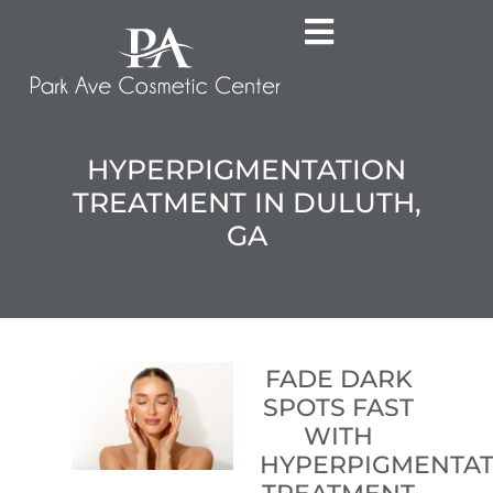
HYPERPIGMENTATION
TREATMENT IN DULUTH,
GA
FADE DARK
SPOTS FAST
WITH
HYPERPIGMENTAT