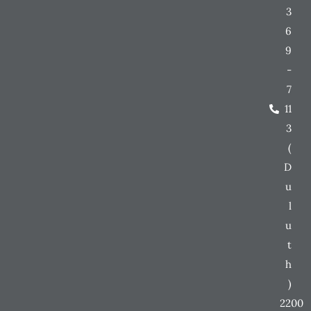
3
6
9
-
7
11
3
(
D
u
l
u
t
h
)
2200