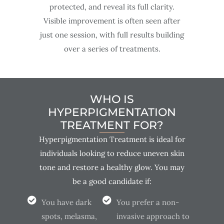
protected, and reveal its full clarity.
Visible improvement is often seen after
just one session, with full results building
over a series of treatments.
WHO IS
HYPERPIGMENTATION
TREATMENT FOR?
Hyperpigmentation Treatment is ideal for
individuals looking to reduce uneven skin
tone and restore a healthy glow. You may
be a good candidate if:
You have dark
You prefer a non-
spots, melasma,
invasive approach to