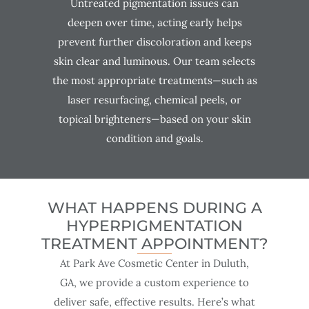
Untreated pigmentation issues can
deepen over time, acting early helps
prevent further discoloration and keeps
skin clear and luminous. Our team selects
the most appropriate treatments—such as
laser resurfacing, chemical peels, or
topical brighteners—based on your skin
condition and goals.
WHAT HAPPENS DURING A
HYPERPIGMENTATION
TREATMENT APPOINTMENT?
At Park Ave Cosmetic Center in Duluth,
GA, we provide a custom experience to
deliver safe, effective results. Here’s what