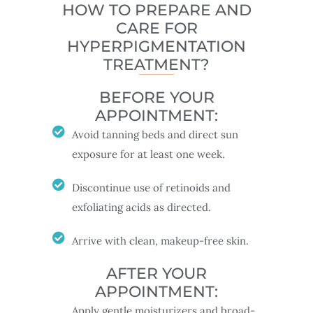
HOW TO PREPARE AND
CARE FOR
HYPERPIGMENTATION
TREATMENT?
BEFORE YOUR
APPOINTMENT:
Avoid tanning beds and direct sun
exposure for at least one week.
Discontinue use of retinoids and
exfoliating acids as directed.
Arrive with clean, makeup-free skin.
AFTER YOUR
APPOINTMENT:
Apply gentle moisturizers and broad-