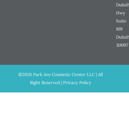
Dulut
Hwy
Suite
109
Dulut
30097
©2026 Park Ave Cosmetic Center LLC | All
Right Reserved |
Privacy Policy