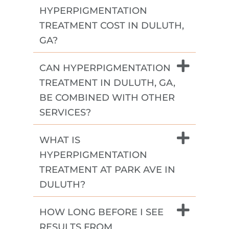
HYPERPIGMENTATION
TREATMENT COST IN DULUTH,
GA?
CAN HYPERPIGMENTATION
TREATMENT IN DULUTH, GA,
BE COMBINED WITH OTHER
SERVICES?
WHAT IS
HYPERPIGMENTATION
TREATMENT AT PARK AVE IN
DULUTH?
HOW LONG BEFORE I SEE
RESULTS FROM