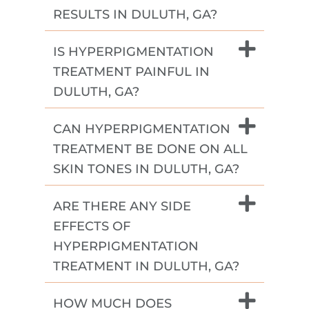
RESULTS IN DULUTH, GA?
IS HYPERPIGMENTATION
TREATMENT PAINFUL IN
DULUTH, GA?
CAN HYPERPIGMENTATION
TREATMENT BE DONE ON ALL
SKIN TONES IN DULUTH, GA?
ARE THERE ANY SIDE
EFFECTS OF
HYPERPIGMENTATION
TREATMENT IN DULUTH, GA?
HOW MUCH DOES