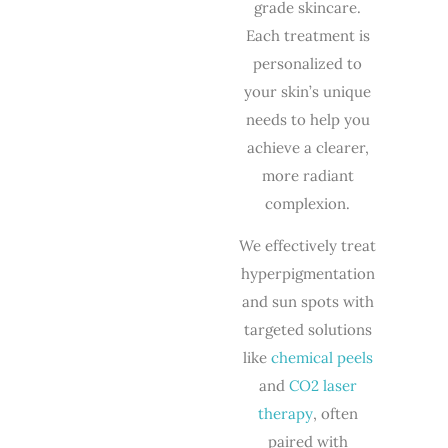
grade skincare.
Each treatment is
personalized to
your skin’s unique
needs to help you
achieve a clearer,
more radiant
complexion.
We effectively treat
hyperpigmentation
and sun spots with
targeted solutions
like
chemical peels
and
CO2 laser
therapy
, often
paired with