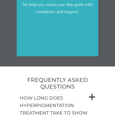
We help you reach your skin goals with
confidence and support.
FREQUENTLY ASKED
QUESTIONS
HOW LONG DOES
HYPERPIGMENTATION
TREATMENT TAKE TO SHOW