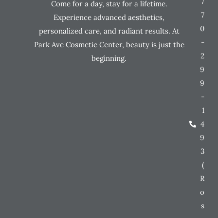
7
Come for a day, stay for a lifetime.
7
Experience advanced aesthetics,
0
personalized care, and radiant results. At
-
Park Ave Cosmetic Center, beauty is just the
2
beginning.
9
9
-
1
4
9
3
(
R
o
s