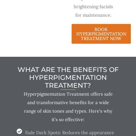
brightening facials
for maintenance.
BOOK
HYPERPIGMENTATION
TREATMENT NOW
WHAT ARE THE BENEFITS OF
HYPERPIGMENTATION
TREATMENT?
Hyperpigmentation Treatment offers safe
and transformative benefits for a wide
range of skin tones and types. Here’s why
it’s so effective:
Fade Dark Spots: Reduces the appearance