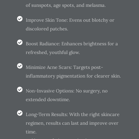
of sunspots, age spots, and melasma.
Improve Skin Tone: Evens out blotchy or
discolored patches.
Boost Radiance: Enhances brightness for a
refreshed, youthful glow.
Minimize Acne Scars: Targets post-
inflammatory pigmentation for clearer skin.
Non-Invasive Options: No surgery, no
extended downtime.
Long-Term Results: With the right skincare
regimen, results can last and improve over
time.