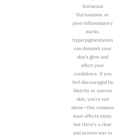
hormonal
fluctuations, or
post-inflammatory
marks,
hyperpigmentation
can diminish your
skin’s glow and
affect your
confidence. If you
feel discouraged by
blotchy or uneven
skin, you’re not
alone—this common
issue affects many,
but there’s a clear
and proven way to