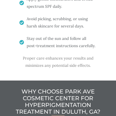
spectrum SPF daily.
Avoid picking, scrubbing, or using
harsh skincare for several days.
Stay out of the sun and follow all
post-treatment instructions carefully.
Proper care enhances your results and
minimizes any potential side effects.
WHY CHOOSE PARK AVE
COSMETIC CENTER FOR
HYPERPIGMENTATION
TREATMENT IN DULUTH, GA?